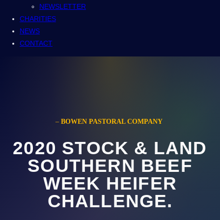
NEWSLETTER
CHARITIES
NEWS
CONTACT
–
BOWEN PASTORAL COMPANY
2020 STOCK & LAND
SOUTHERN BEEF
WEEK HEIFER
CHALLENGE.