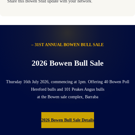
Share this Bowen Stud update with your network.
– 31ST ANNUAL BOWEN BULL SALE
2026 Bowen Bull Sale
Thursday 16th July 2026, commencing at 1pm. Offering 40 Bowen Poll
Hereford bulls and 101 Peakes Angus bulls
at the Bowen sale complex, Barraba
2026 Bowen Bull Sale Details