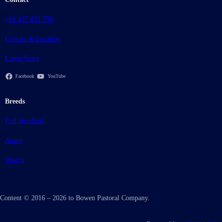
+61 427 821 756
Contact & Location
Latest News
Facebook
YouTube
Breeds
Poll Hereford
Angus
Wagyu
Content © 2016 – 2026 to Bowen Pastoral Company.