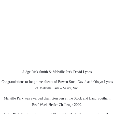
Judge Rick Smith & Melville Park David Lyons
Congratulations to long time clients of Bowen Stud, David and Olwyn Lyons
of Melville Park – Vasey, Vic.
Melville Park was awarded champion pen at the Stock and Land Southern
Beef Week Heifer Challenge 2020.