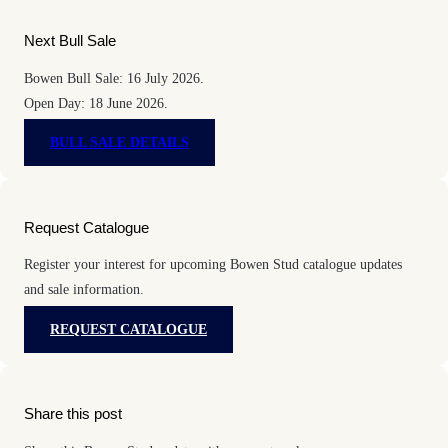
Next Bull Sale
Bowen Bull Sale: 16 July 2026.
Open Day: 18 June 2026.
BULL SALE DETAILS
Request Catalogue
Register your interest for upcoming Bowen Stud catalogue updates
and sale information.
REQUEST CATALOGUE
Share this post