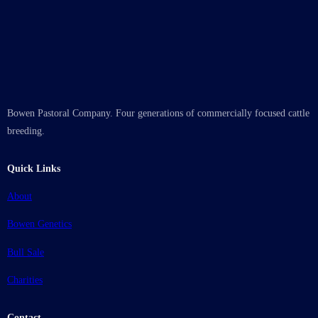
Bowen Pastoral Company. Four generations of commercially focused cattle
breeding.
Quick Links
About
Bowen Genetics
Bull Sale
Charities
Contact