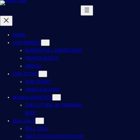
HOME
OUR BREEDS
BOWEN POLL HEREFORDS
PEAKES ANGUS
WAGYU
OUR STORY
OUR STORY
VIDEO GALLERY
BOWEN GENETICS
THE FUTURE OF PREMIUM
BEEF
BULL SALE
BULL SALE
SALE CATALOGUE ARCHIVE