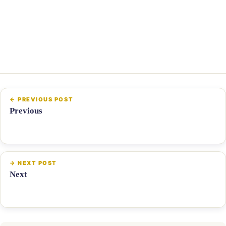
Previous
Next