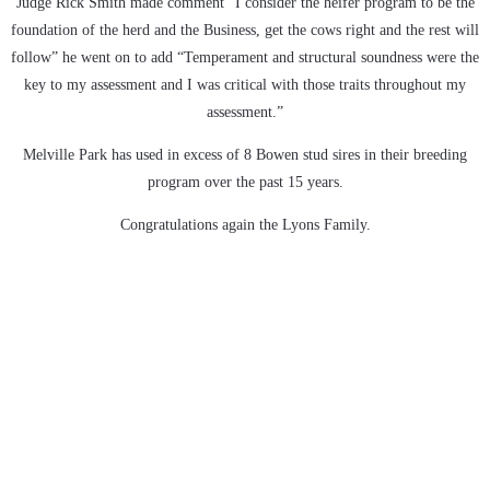
Judge Rick Smith made comment “I consider the heifer program to be the
foundation of the herd and the Business, get the cows right and the rest will
follow” he went on to add “Temperament and structural soundness were the
key to my assessment and I was critical with those traits throughout my
assessment.”
Melville Park has used in excess of 8 Bowen stud sires in their breeding
program over the past 15 years.
Congratulations again the Lyons Family.