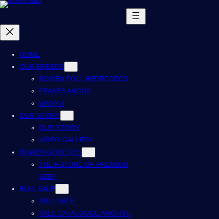
HOME
OUR BREEDS
BOWEN POLL HEREFORDS
PEAKES ANGUS
WAGYU
OUR STORY
OUR STORY
VIDEO GALLERY
BOWEN GENETICS
THE FUTURE OF PREMIUM
BEEF
BULL SALE
BULL SALE
SALE CATALOGUE ARCHIVE