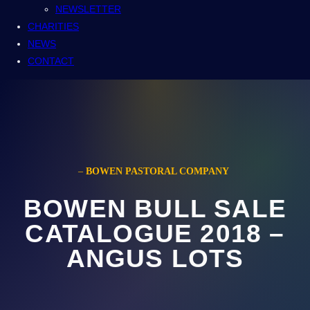
NEWSLETTER
CHARITIES
NEWS
CONTACT
–
BOWEN PASTORAL COMPANY
BOWEN BULL SALE
CATALOGUE 2018 –
ANGUS LOTS