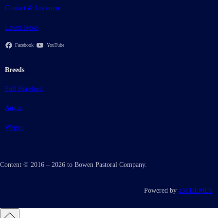
Contact & Location
Latest News
Facebook
YouTube
Breeds
Poll Hereford
Angus
Wagyu
Content © 2016 – 2026 to Bowen Pastoral Company.
Powered by
a3THEMES
–