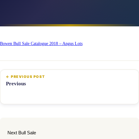
Bowen Bull Sale Catalogue 2018 – Angus Lots
Previous
Next Bull Sale