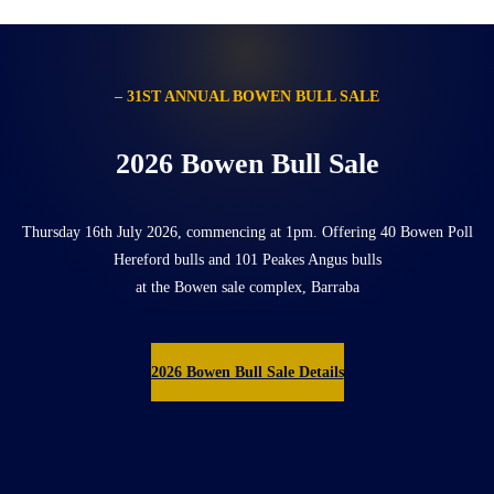
– 31ST ANNUAL BOWEN BULL SALE
2026 Bowen Bull Sale
Thursday 16th July 2026, commencing at 1pm. Offering 40 Bowen Poll
Hereford bulls and 101 Peakes Angus bulls
at the Bowen sale complex, Barraba
2026 Bowen Bull Sale Details