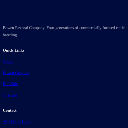
Bowen Pastoral Company. Four generations of commercially focused cattle
breeding.
Quick Links
About
Bowen Genetics
Bull Sale
Charities
Contact
+61 427 821 756