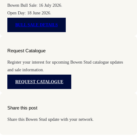
Bowen Bull Sale: 16 July 2026.
Open Day: 18 June 2026.
BULL SALE DETAILS
Request Catalogue
Register your interest for upcoming Bowen Stud catalogue updates
and sale information.
REQUEST CATALOGUE
Share this post
Share this Bowen Stud update with your network.