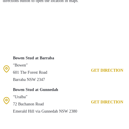
directions button to open the location in maps.
Bowen Stud at Barraba
“Bowen”
GET DIRECTION
601 The Forest Road
Barraba NSW 2347
Bowen Stud at Gunnedah
“Uralba”
GET DIRECTION
72 Buchanon Road
Emerald Hill via Gunnedah NSW 2380