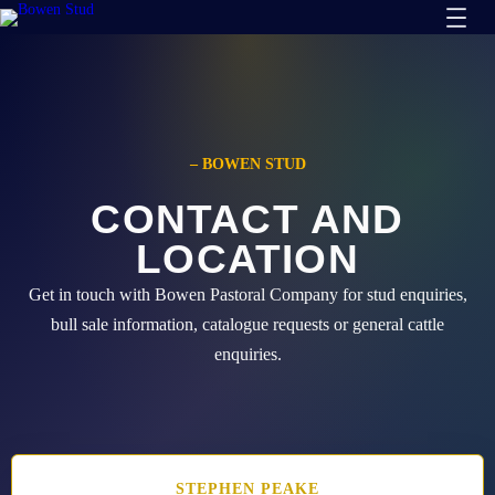
Skip
to
content
– BOWEN STUD
CONTACT AND
LOCATION
Get in touch with Bowen Pastoral Company for stud enquiries,
bull sale information, catalogue requests or general cattle
enquiries.
STEPHEN
PEAKE