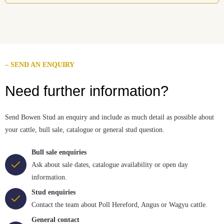
– SEND AN ENQUIRY
Need further information?
Send Bowen Stud an enquiry and include as much detail as possible about
your cattle, bull sale, catalogue or general stud question.
Bull sale enquiries
Ask about sale dates, catalogue availability or open day
information.
Stud enquiries
Contact the team about Poll Hereford, Angus or Wagyu cattle.
General contact