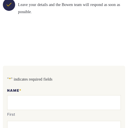
Leave your details and the Bowen team will respond as soon as
possible.
"
*
" indicates required fields
NAME
*
First