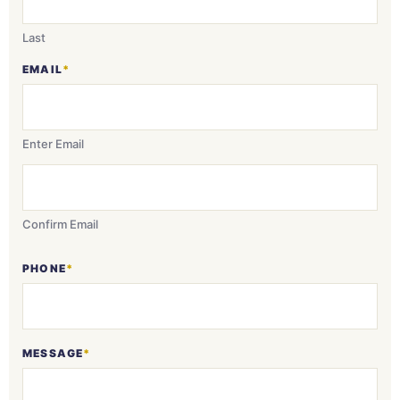
Last
EMAIL
*
Enter Email
Confirm Email
PHONE
*
MESSAGE
*