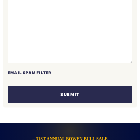
EMAIL SPAM FILTER
SUBMIT
– 31ST ANNUAL BOWEN BULL SALE