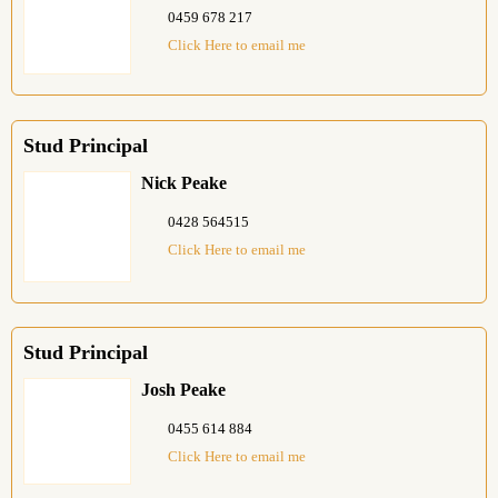
0459 678 217
Click Here to email me
Stud Principal
Nick Peake
0428 564515
Click Here to email me
Stud Principal
Josh Peake
0455 614 884
Click Here to email me