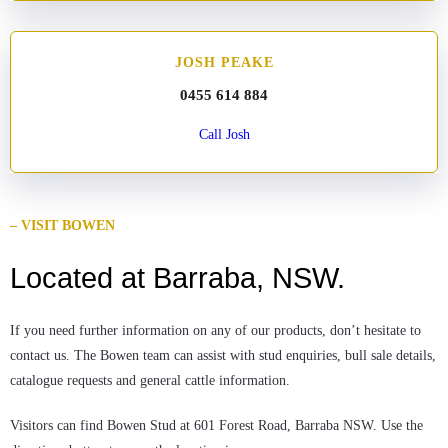
JOSH PEAKE
0455 614 884
Call Josh
– VISIT BOWEN
Located at Barraba, NSW.
If you need further information on any of our products, don’t hesitate to
contact us. The Bowen team can assist with stud enquiries, bull sale details,
catalogue requests and general cattle information.
Visitors can find Bowen Stud at 601 Forest Road, Barraba NSW. Use the