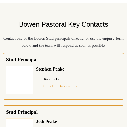
Bowen Pastoral Key Contacts
Contact one of the Bowen Stud principals directly, or use the enquiry form
below and the team will respond as soon as possible.
Stud Principal
Stephen Peake
0427 821756
Click Here to email me
Stud Principal
Jodi Peake