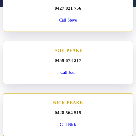
0427 821 756
Call Steve
JODI PEAKE
0459 678 217
Call Jodi
NICK PEAKE
0428 564 515
Call Nick