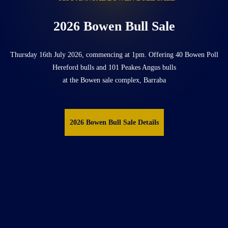
2026 Bowen Bull Sale
Thursday 16th July 2026, commencing at 1pm. Offering 40 Bowen Poll
Hereford bulls and 101 Peakes Angus bulls
at the Bowen sale complex, Barraba
2026 Bowen Bull Sale Details