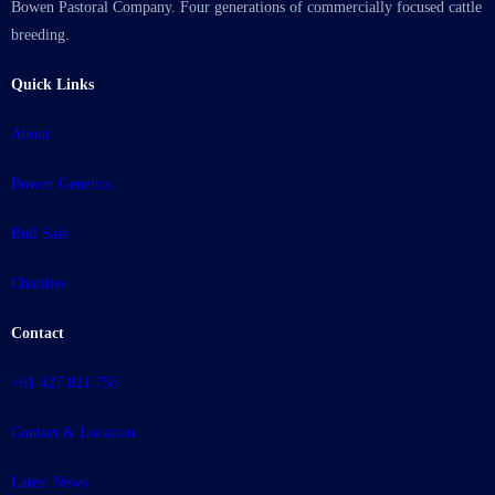
Bowen Pastoral Company. Four generations of commercially focused cattle
breeding.
Quick Links
About
Bowen Genetics
Bull Sale
Charities
Contact
+61 427 821 756
Contact & Location
Latest News