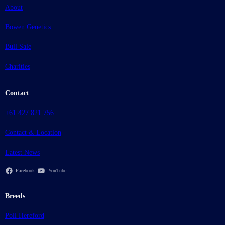
About
Bowen Genetics
Bull Sale
Charities
Contact
+61 427 821 756
Contact & Location
Latest News
Facebook
YouTube
Breeds
Poll Hereford