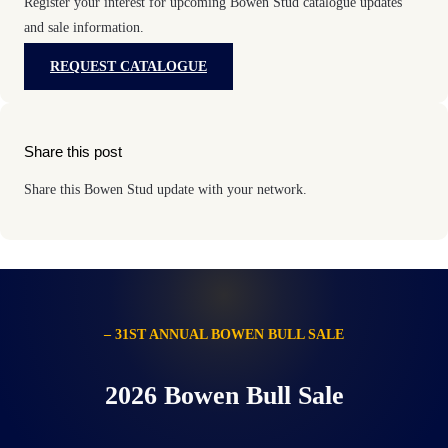
Register your interest for upcoming Bowen Stud catalogue updates
and sale information.
REQUEST CATALOGUE
Share this post
Share this Bowen Stud update with your network.
– 31ST ANNUAL BOWEN BULL SALE
2026 Bowen Bull Sale