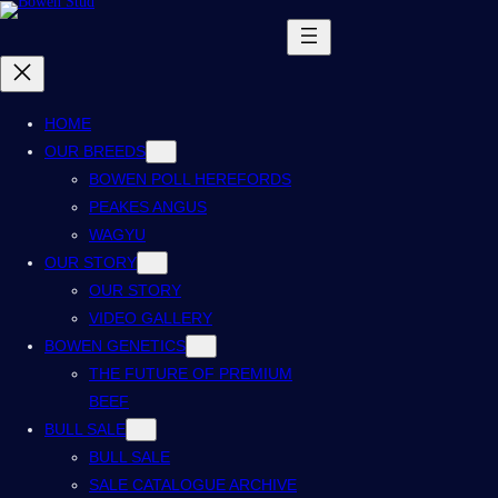
HOME
OUR BREEDS
BOWEN POLL HEREFORDS
PEAKES ANGUS
WAGYU
OUR STORY
OUR STORY
VIDEO GALLERY
BOWEN GENETICS
THE FUTURE OF PREMIUM
BEEF
BULL SALE
BULL SALE
SALE CATALOGUE ARCHIVE