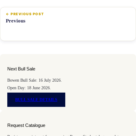
Previous
Next Bull Sale
Bowen Bull Sale: 16 July 2026.
Open Day: 18 June 2026.
BULL SALE DETAILS
Request Catalogue