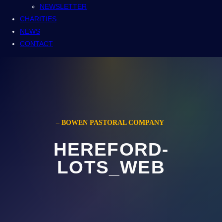
NEWSLETTER
CHARITIES
NEWS
CONTACT
–
BOWEN PASTORAL COMPANY
HEREFORD-
LOTS_WEB