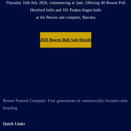
Thursday 16th July 2026, commencing at 1pm. Offering 40 Bowen Poll
Hereford bulls and 101 Peakes Angus bulls
at the Bowen sale complex, Barraba
2026 Bowen Bull Sale Details
Bowen Pastoral Company. Four generations of commercially focused cattle
breeding.
Quick Links