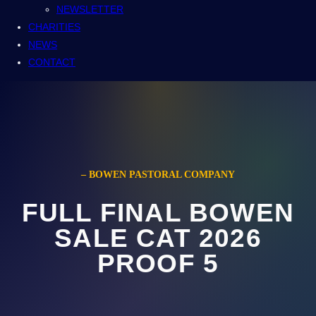
NEWSLETTER
CHARITIES
NEWS
CONTACT
– BOWEN PASTORAL COMPANY
FULL FINAL BOWEN
SALE CAT 2026
PROOF 5