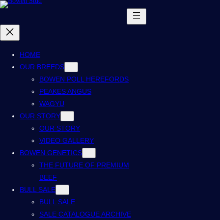
HOME
OUR BREEDS
BOWEN POLL HEREFORDS
PEAKES ANGUS
WAGYU
OUR STORY
OUR STORY
VIDEO GALLERY
BOWEN GENETICS
THE FUTURE OF PREMIUM
BEEF
BULL SALE
BULL SALE
SALE CATALOGUE ARCHIVE