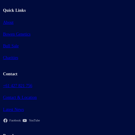
Quick Links
About
Bowen Genetics
Bull Sale
Charities
Contact
+61 427 821 756
Contact & Location
Latest News
Facebook
YouTube