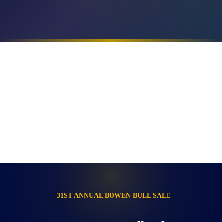
– 31ST ANNUAL BOWEN BULL SALE