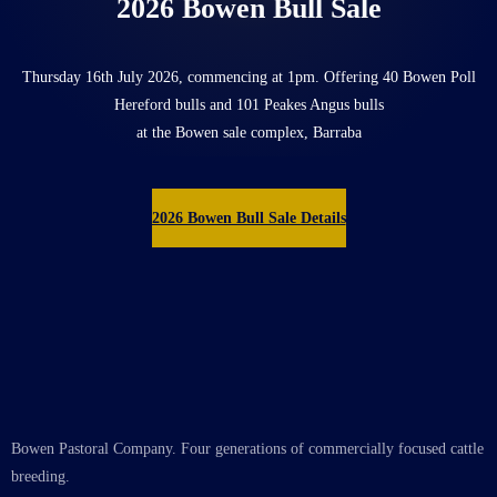
2026 Bowen Bull Sale
Thursday 16th July 2026, commencing at 1pm. Offering 40 Bowen Poll
Hereford bulls and 101 Peakes Angus bulls
at the Bowen sale complex, Barraba
2026 Bowen Bull Sale Details
Bowen Pastoral Company. Four generations of commercially focused cattle
breeding.