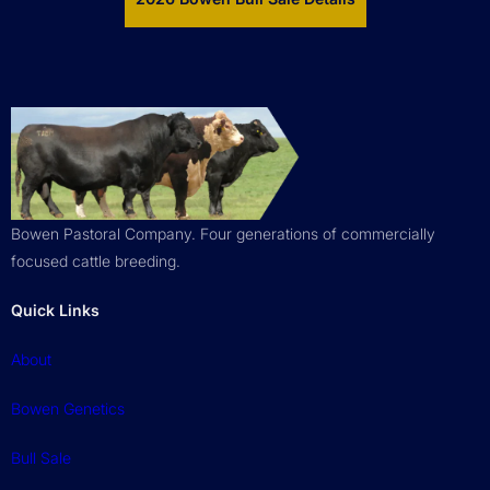
Bowen Pastoral Company. Four generations of commercially
focused cattle breeding.
Quick Links
About
Bowen Genetics
Bull Sale