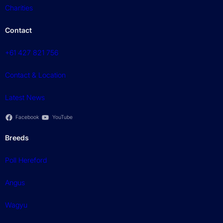
Charities
Contact
+61 427 821 756
Contact & Location
Latest News
Facebook
YouTube
Breeds
Poll Hereford
Angus
Wagyu