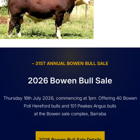
– 31ST ANNUAL BOWEN BULL SALE
2026 Bowen Bull Sale
Thursday 16th July 2026, commencing at 1pm. Offering 40 Bowen
Poll Hereford bulls and 101 Peakes Angus bulls
at the Bowen sale complex, Barraba
2026 Bowen Bull Sale Details