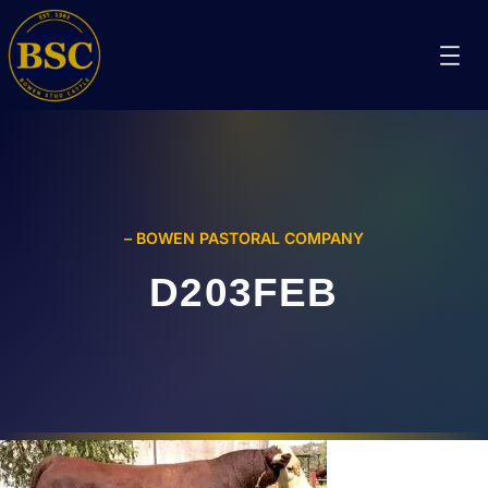
– BOWEN PASTORAL COMPANY
D203FEB