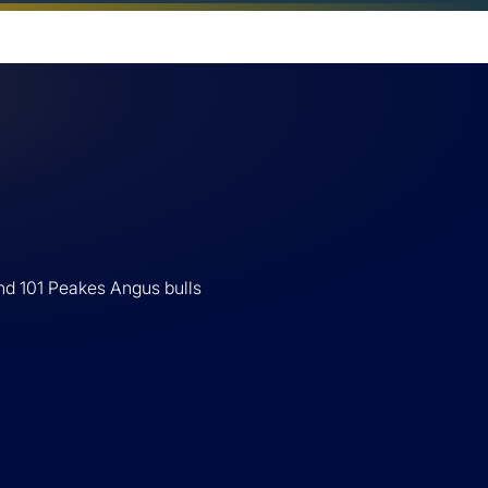
nd 101 Peakes Angus bulls