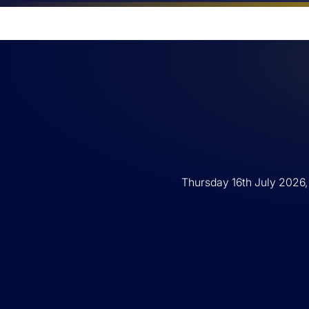
Thursday 16th July 2026,