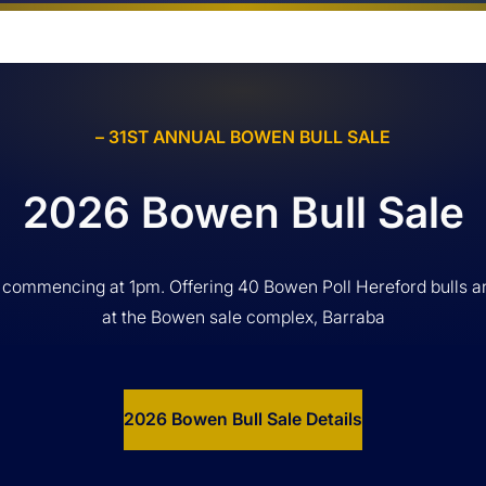
– 31ST ANNUAL BOWEN BULL SALE
2026 Bowen Bull Sale
 commencing at 1pm. Offering 40 Bowen Poll Hereford bulls a
at the Bowen sale complex, Barraba
2026 Bowen Bull Sale Details