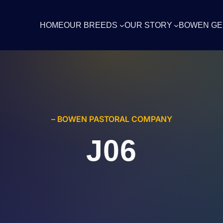
HOME
OUR BREEDS
OUR STORY
BOWEN GE
– BOWEN PASTORAL COMPANY
J06