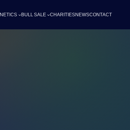
NETICS
BULL SALE
CHARITIES
NEWS
CONTACT