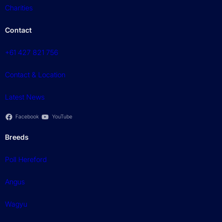
Charities
Contact
+61 427 821 756
Contact & Location
Latest News
Facebook
YouTube
Breeds
Poll Hereford
Angus
Wagyu