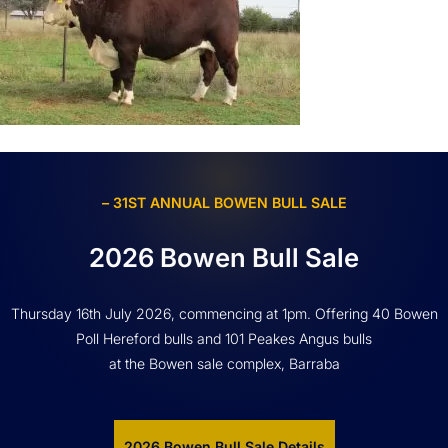
– 31ST ANNUAL BOWEN BULL SALE
2026 Bowen Bull Sale
Thursday 16th July 2026, commencing at 1pm. Offering 40 Bowen
Poll Hereford bulls and 101 Peakes Angus bulls
at the Bowen sale complex, Barraba
2026 Bowen Bull Sale Details