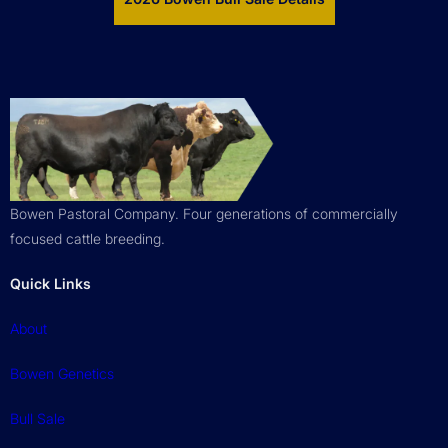
Bowen Pastoral Company. Four generations of commercially
focused cattle breeding.
Quick Links
About
Bowen Genetics
Bull Sale