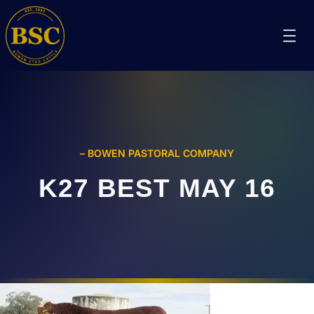
– BOWEN PASTORAL COMPANY
K27 BEST MAY 16