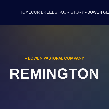
HOME
OUR BREEDS
OUR STORY
BOWEN GE
– BOWEN PASTORAL COMPANY
REMINGTON