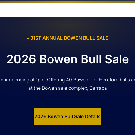
– 31ST ANNUAL BOWEN BULL SALE
2026 Bowen Bull Sale
 commencing at 1pm. Offering 40 Bowen Poll Hereford bulls a
at the Bowen sale complex, Barraba
2026 Bowen Bull Sale Details