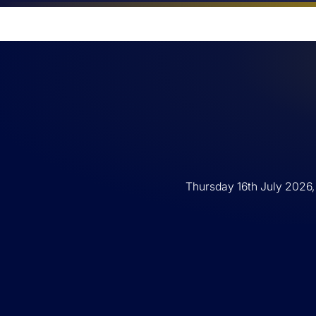
Thursday 16th July 2026,