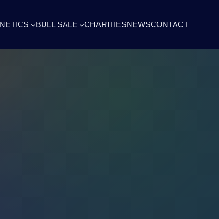
NETICS
BULL SALE
CHARITIES
NEWS
CONTACT