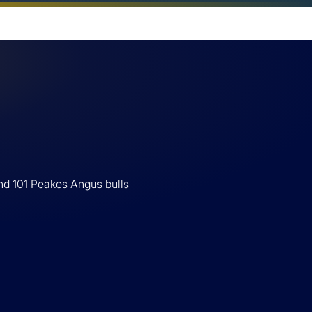
nd 101 Peakes Angus bulls