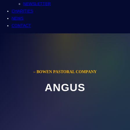
NEWSLETTER
CHARITIES
NEWS
CONTACT
– BOWEN PASTORAL COMPANY
ANGUS