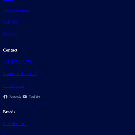
Bowen Genetics
Bull Sale
Charities
Contact
+61 427 821 756
Contact & Location
Latest News
Facebook
YouTube
Breeds
Poll Hereford