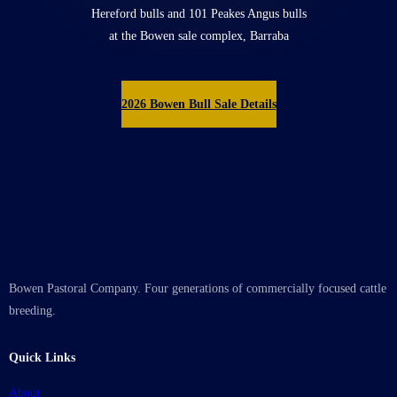
Hereford bulls and 101 Peakes Angus bulls
at the Bowen sale complex, Barraba
2026 Bowen Bull Sale Details
Bowen Pastoral Company. Four generations of commercially focused cattle
breeding.
Quick Links
About