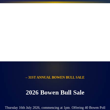
– 31ST ANNUAL BOWEN BULL SALE
2026 Bowen Bull Sale
Thursday 16th July 2026, commencing at 1pm. Offering 40 Bowen Poll