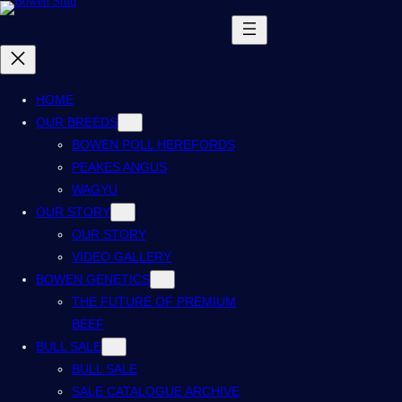
HOME
OUR BREEDS
BOWEN POLL HEREFORDS
PEAKES ANGUS
WAGYU
OUR STORY
OUR STORY
VIDEO GALLERY
BOWEN GENETICS
THE FUTURE OF PREMIUM
BEEF
BULL SALE
BULL SALE
SALE CATALOGUE ARCHIVE