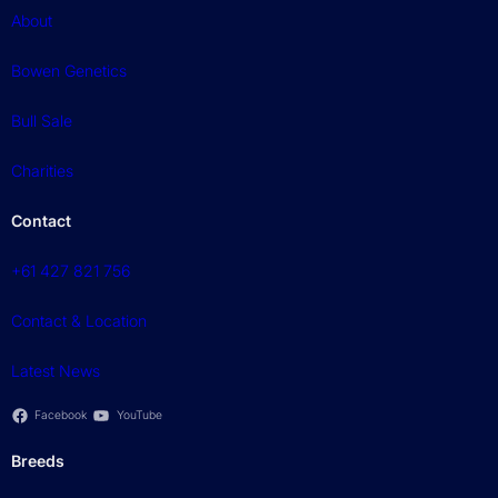
About
Bowen Genetics
Bull Sale
Charities
Contact
+61 427 821 756
Contact & Location
Latest News
Facebook
YouTube
Breeds