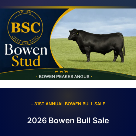
– 31ST ANNUAL BOWEN BULL SALE
2026 Bowen Bull Sale