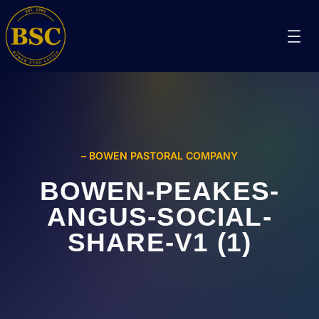
– BOWEN PASTORAL COMPANY
BOWEN-PEAKES-
ANGUS-SOCIAL-
SHARE-V1 (1)