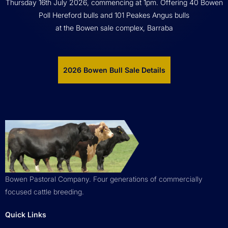
Thursday 16th July 2026, commencing at 1pm. Offering 40 Bowen
Poll Hereford bulls and 101 Peakes Angus bulls
at the Bowen sale complex, Barraba
2026 Bowen Bull Sale Details
Bowen Pastoral Company. Four generations of commercially
focused cattle breeding.
Quick Links