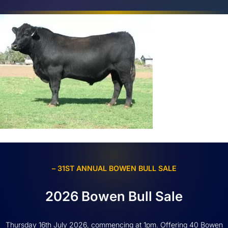
– 31ST ANNUAL BOWEN BULL SALE
2026 Bowen Bull Sale
Thursday 16th July 2026, commencing at 1pm. Offering 40 Bowen