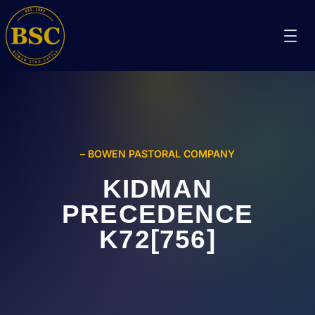
– BOWEN PASTORAL COMPANY
KIDMAN
PRECEDENCE
K72[756]