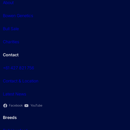
About
Bowen Genetics
Bull Sale
Charities
Contact
+61 427 821 756
Contact & Location
Latest News
Facebook
YouTube
Breeds