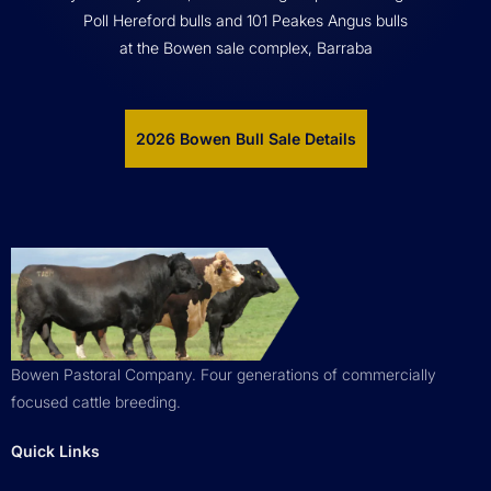
Poll Hereford bulls and 101 Peakes Angus bulls
at the Bowen sale complex, Barraba
2026 Bowen Bull Sale Details
Bowen Pastoral Company. Four generations of commercially
focused cattle breeding.
Quick Links