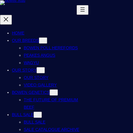
HOME
OUR BREEDS
BOWEN POLL HEREFORDS
PEAKES ANGUS
WAGYU
OUR STORY
OUR STORY
VIDEO GALLERY
BOWEN GENETICS
THE FUTURE OF PREMIUM
BEEF
BULL SALE
BULL SALE
SALE CATALOGUE ARCHIVE