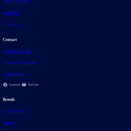
Bowen Genetics
Bull Sale
Charities
Contact
+61 427 821 756
Contact & Location
Latest News
Facebook
YouTube
Breeds
Poll Hereford
Angus