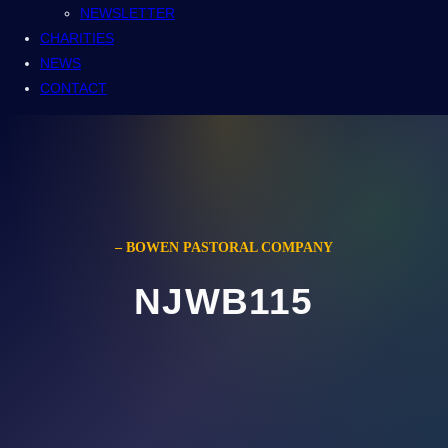
NEWSLETTER
CHARITIES
NEWS
CONTACT
– BOWEN PASTORAL COMPANY
NJWB115