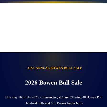
– 31ST ANNUAL BOWEN BULL SALE
2026 Bowen Bull Sale
Thursday 16th July 2026, commencing at 1pm. Offering 40 Bowen Poll
Hereford bulls and 101 Peakes Angus bulls