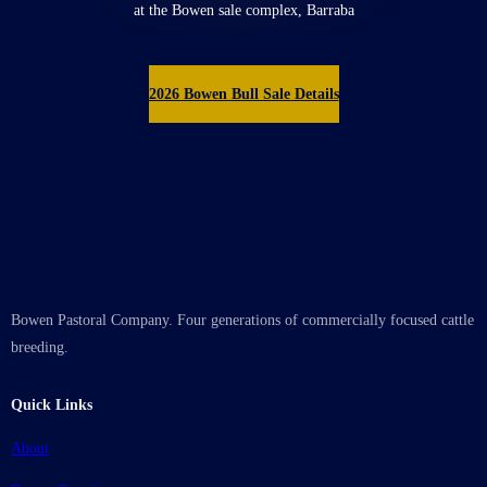
at the Bowen sale complex, Barraba
2026 Bowen Bull Sale Details
Bowen Pastoral Company. Four generations of commercially focused cattle
breeding.
Quick Links
About