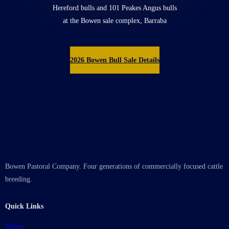
Hereford bulls and 101 Peakes Angus bulls
at the Bowen sale complex, Barraba
2026 Bowen Bull Sale Details
Bowen Pastoral Company. Four generations of commercially focused cattle
breeding.
Quick Links
About