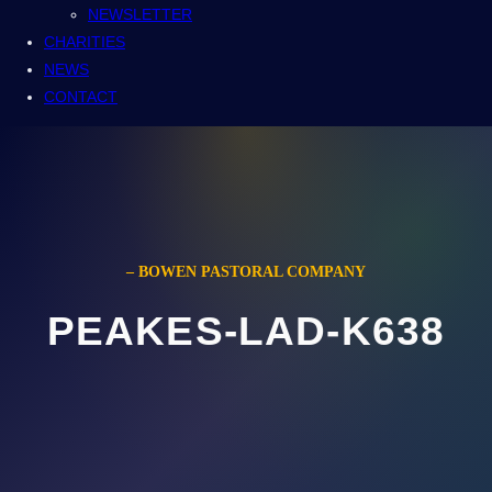
NEWSLETTER
CHARITIES
NEWS
CONTACT
– BOWEN PASTORAL COMPANY
PEAKES-LAD-K638