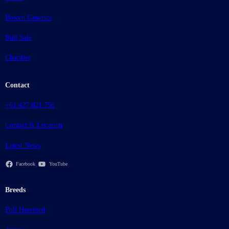
Bowen Genetics
Bull Sale
Charities
Contact
+61 427 821 756
Contact & Location
Latest News
Facebook
YouTube
Breeds
Poll Hereford