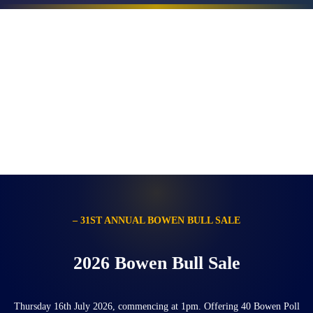
– 31ST ANNUAL BOWEN BULL SALE
2026 Bowen Bull Sale
Thursday 16th July 2026, commencing at 1pm. Offering 40 Bowen Poll