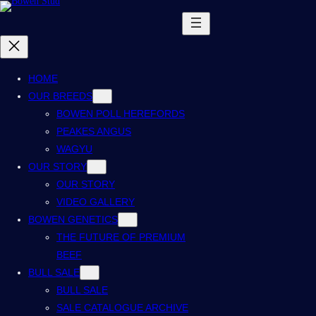
HOME
OUR BREEDS
BOWEN POLL HEREFORDS
PEAKES ANGUS
WAGYU
OUR STORY
OUR STORY
VIDEO GALLERY
BOWEN GENETICS
THE FUTURE OF PREMIUM
BEEF
BULL SALE
BULL SALE
SALE CATALOGUE ARCHIVE