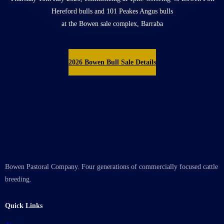
Hereford bulls and 101 Peakes Angus bulls
at the Bowen sale complex, Barraba
2026 Bowen Bull Sale Details
Bowen Pastoral Company. Four generations of commercially focused cattle
breeding.
Quick Links