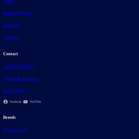
About
Bowen Genetics
Bull Sale
Charities
Contact
+61 427 821 756
Contact & Location
Latest News
Facebook
YouTube
Breeds
Poll Hereford