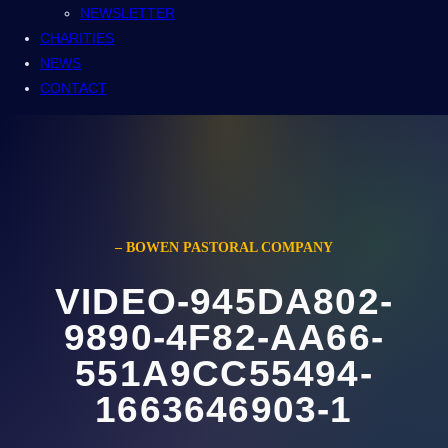
NEWSLETTER
CHARITIES
NEWS
CONTACT
– BOWEN PASTORAL COMPANY
VIDEO-945DA802-
9890-4F82-AA66-
551A9CC55494-
1663646903-1