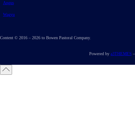
Angus
Wagyu
Content © 2016 – 2026 to Bowen Pastoral Company.
Powered by
a3THEMES
–