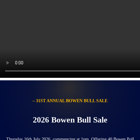
– 31ST ANNUAL BOWEN BULL SALE
2026 Bowen Bull Sale
Thursday 16th July 2026, commencing at 1pm. Offering 40 Bowen Poll