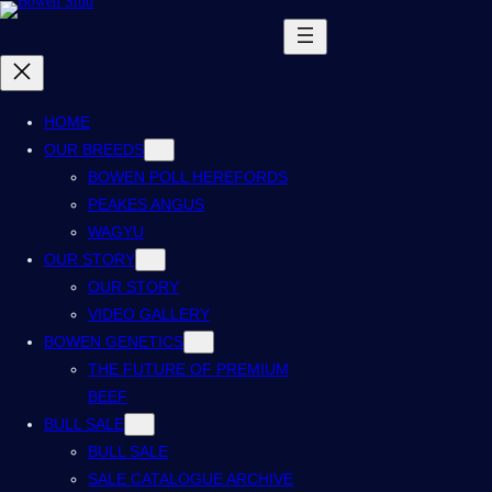
HOME
OUR BREEDS
BOWEN POLL HEREFORDS
PEAKES ANGUS
WAGYU
OUR STORY
OUR STORY
VIDEO GALLERY
BOWEN GENETICS
THE FUTURE OF PREMIUM
BEEF
BULL SALE
BULL SALE
SALE CATALOGUE ARCHIVE