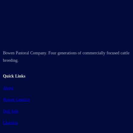
Bowen Pastoral Company. Four generations of commercially focused cattle
breeding.
Quick Links
About
Bowen Genetics
Bull Sale
Charities