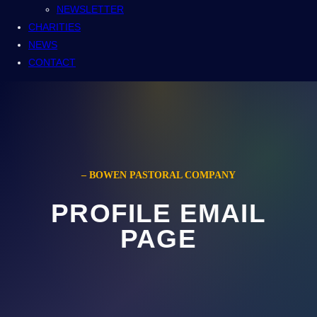
NEWSLETTER
CHARITIES
NEWS
CONTACT
– BOWEN PASTORAL COMPANY
PROFILE EMAIL
PAGE