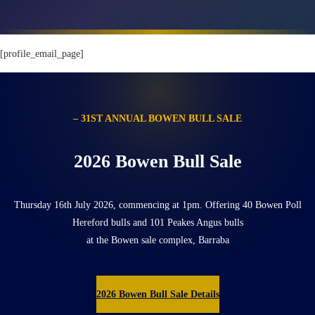
[profile_email_page]
– 31ST ANNUAL BOWEN BULL SALE
2026 Bowen Bull Sale
Thursday 16th July 2026, commencing at 1pm. Offering 40 Bowen Poll
Hereford bulls and 101 Peakes Angus bulls
at the Bowen sale complex, Barraba
2026 Bowen Bull Sale Details