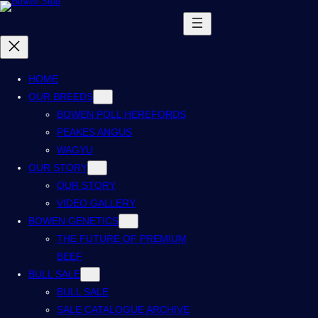
HOME
OUR BREEDS
BOWEN POLL HEREFORDS
PEAKES ANGUS
WAGYU
OUR STORY
OUR STORY
VIDEO GALLERY
BOWEN GENETICS
THE FUTURE OF PREMIUM
BEEF
BULL SALE
BULL SALE
SALE CATALOGUE ARCHIVE