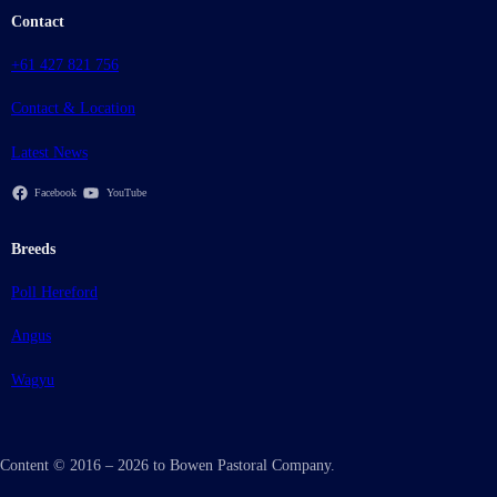
Contact
+61 427 821 756
Contact & Location
Latest News
Facebook
YouTube
Breeds
Poll Hereford
Angus
Wagyu
Content © 2016 – 2026 to Bowen Pastoral Company.