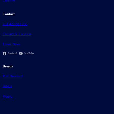
Charities
Contact
+61 427 821 756
Contact & Location
Latest News
Facebook
YouTube
Breeds
Poll Hereford
Angus
Wagyu