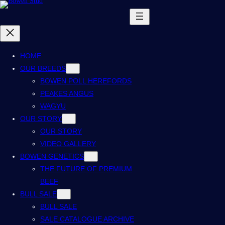
HOME
OUR BREEDS
BOWEN POLL HEREFORDS
PEAKES ANGUS
WAGYU
OUR STORY
OUR STORY
VIDEO GALLERY
BOWEN GENETICS
THE FUTURE OF PREMIUM
BEEF
BULL SALE
BULL SALE
SALE CATALOGUE ARCHIVE