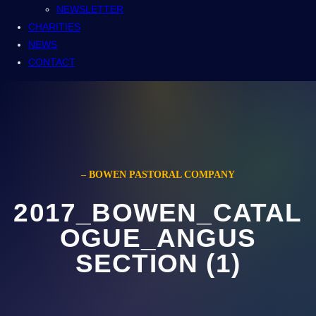
NEWSLETTER
CHARITIES
NEWS
CONTACT
– BOWEN PASTORAL COMPANY
2017_BOWEN_CATAL
OGUE_ANGUS
SECTION (1)