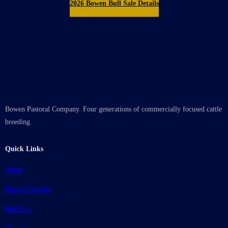
2026 Bowen Bull Sale Details
Bowen Pastoral Company. Four generations of commercially focused cattle
breeding.
Quick Links
About
Bowen Genetics
Bull Sale