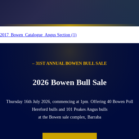
2017_Bowen_Catalogue_Angus Section (1)
– 31ST ANNUAL BOWEN BULL SALE
2026 Bowen Bull Sale
Thursday 16th July 2026, commencing at 1pm. Offering 40 Bowen Poll
Hereford bulls and 101 Peakes Angus bulls
at the Bowen sale complex, Barraba