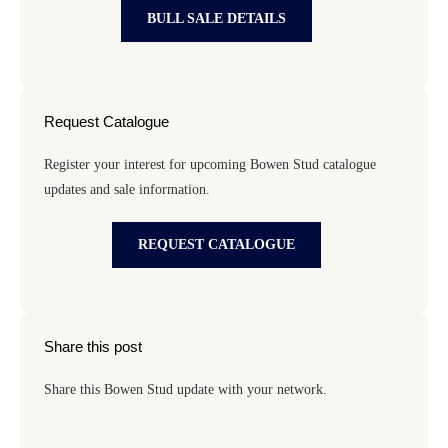
BULL SALE DETAILS
Request Catalogue
Register your interest for upcoming Bowen Stud catalogue
updates and sale information.
REQUEST CATALOGUE
Share this post
Share this Bowen Stud update with your network.