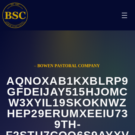
–
BOWEN PASTORAL COMPANY
AQNOXAB1KXBLRP9
GFDEIJAY515HJOMC
W3XYIL19SKOKNWZ
HEP29ERUMXEEIU73
9TH-