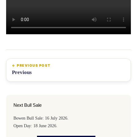
Previous
Next Bull Sale
Bowen Bull Sale: 16 July 2026.
Open Day: 18 June 2026.