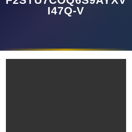
F2STU7COQ6S9AYXV
I47Q-V