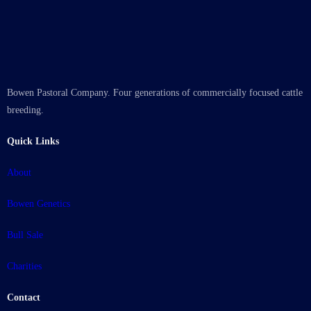
Bowen Pastoral Company. Four generations of commercially focused cattle
breeding.
Quick Links
About
Bowen Genetics
Bull Sale
Charities
Contact