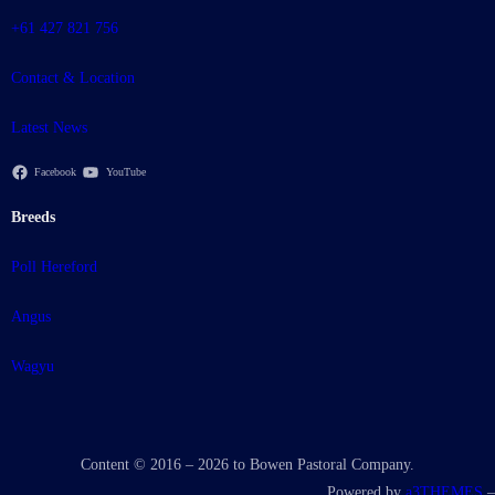
+61 427 821 756
Contact & Location
Latest News
Facebook
YouTube
Breeds
Poll Hereford
Angus
Wagyu
Content © 2016 – 2026 to Bowen Pastoral Company.
Powered by
a3THEMES
–