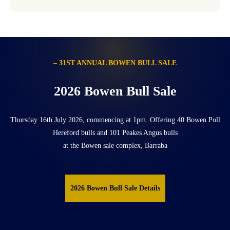
– 31ST ANNUAL BOWEN BULL SALE
2026 Bowen Bull Sale
Thursday 16th July 2026, commencing at 1pm. Offering 40 Bowen Poll
Hereford bulls and 101 Peakes Angus bulls
at the Bowen sale complex, Barraba
2026 Bowen Bull Sale Details