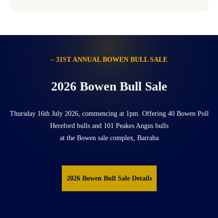
– 31ST ANNUAL BOWEN BULL SALE
2026 Bowen Bull Sale
Thursday 16th July 2026, commencing at 1pm. Offering 40 Bowen Poll
Hereford bulls and 101 Peakes Angus bulls
at the Bowen sale complex, Barraba
2026 Bowen Bull Sale Details