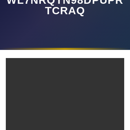
WL7NRQTN98DPUPR
TCRAQ