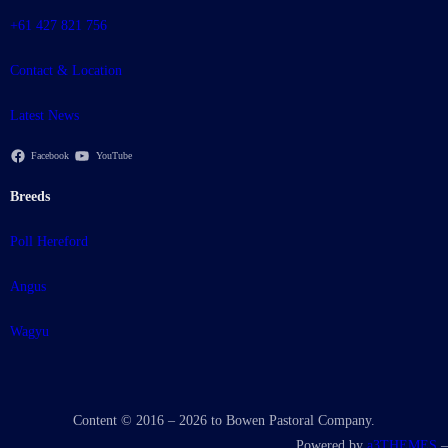
+61 427 821 756
Contact & Location
Latest News
Facebook
YouTube
Breeds
Poll Hereford
Angus
Wagyu
Content © 2016 – 2026 to Bowen Pastoral Company.
Powered by
a3THEMES
–