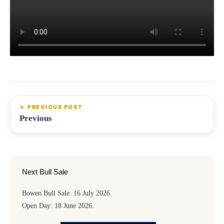
Previous
Next Bull Sale
Bowen Bull Sale: 16 July 2026.
Open Day: 18 June 2026.