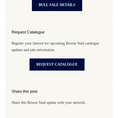
BULL SALE DETAILS
Request Catalogue
Register your interest for upcoming Bowen Stud catalogue
updates and sale information.
REQUEST CATALOGUE
Share this post
Share this Bowen Stud update with your network.