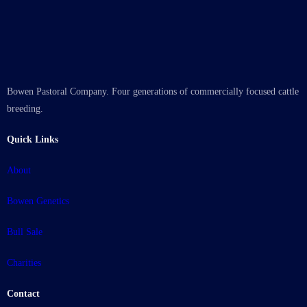
Bowen Pastoral Company. Four generations of commercially focused cattle
breeding.
Quick Links
About
Bowen Genetics
Bull Sale
Charities
Contact