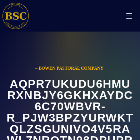
–
BOWEN PASTORAL COMPANY
AQPR7UKUDU6HMU
RXNBJY6GKHXAYDC
6C70WBVR-
R_PJW3BPZYURWKT
QLZSGUNIVO4V5RA