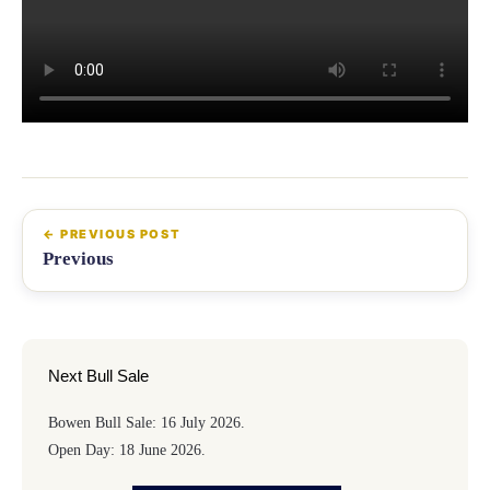
Previous
Next Bull Sale
Bowen Bull Sale: 16 July 2026.
Open Day: 18 June 2026.