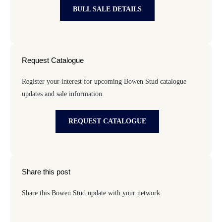
BULL SALE DETAILS
Request Catalogue
Register your interest for upcoming Bowen Stud catalogue
updates and sale information.
REQUEST CATALOGUE
Share this post
Share this Bowen Stud update with your network.