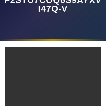
F2STU7COQ6S9AYXV
I47Q-V