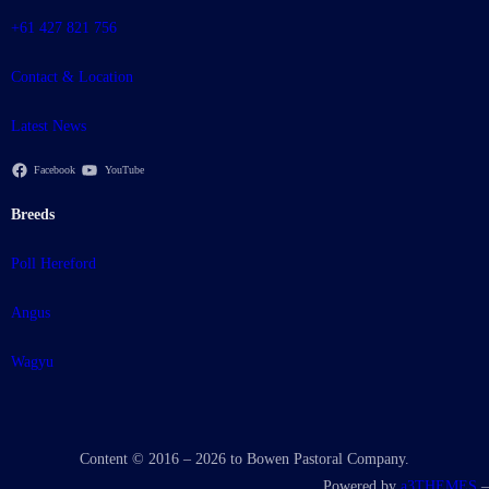
+61 427 821 756
Contact & Location
Latest News
Facebook
YouTube
Breeds
Poll Hereford
Angus
Wagyu
Content © 2016 – 2026 to Bowen Pastoral Company.
Powered by
a3THEMES
–