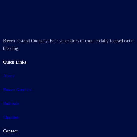
Bowen Pastoral Company. Four generations of commercially focused cattle
breeding.
Quick Links
About
Bowen Genetics
Bull Sale
Charities
Contact