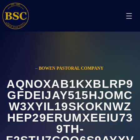
–
BOWEN PASTORAL COMPANY
AQNOXAB1KXBLRP9
GFDEIJAY515HJOMC
W3XYIL19SKOKNWZ
HEP29ERUMXEEIU73
9TH-