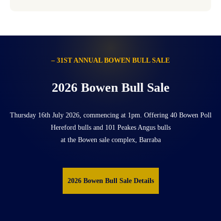
– 31ST ANNUAL BOWEN BULL SALE
2026 Bowen Bull Sale
Thursday 16th July 2026, commencing at 1pm. Offering 40 Bowen Poll
Hereford bulls and 101 Peakes Angus bulls
at the Bowen sale complex, Barraba
2026 Bowen Bull Sale Details