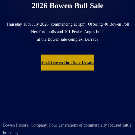
2026 Bowen Bull Sale
Thursday 16th July 2026, commencing at 1pm. Offering 40 Bowen Poll
Hereford bulls and 101 Peakes Angus bulls
at the Bowen sale complex, Barraba
2026 Bowen Bull Sale Details
Bowen Pastoral Company. Four generations of commercially focused cattle
breeding.