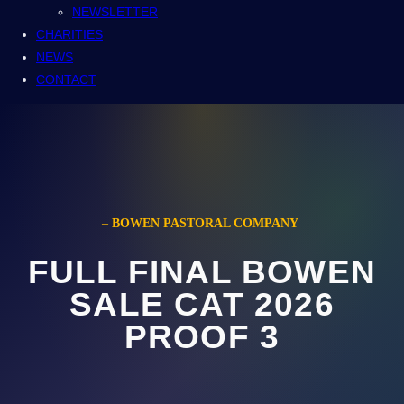
NEWSLETTER
CHARITIES
NEWS
CONTACT
–
BOWEN PASTORAL COMPANY
FULL FINAL BOWEN
SALE CAT 2026
PROOF 3