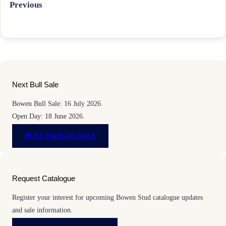
Previous
Next Bull Sale
Bowen Bull Sale: 16 July 2026.
Open Day: 18 June 2026.
BULL SALE DETAILS
Request Catalogue
Register your interest for upcoming Bowen Stud catalogue updates
and sale information.