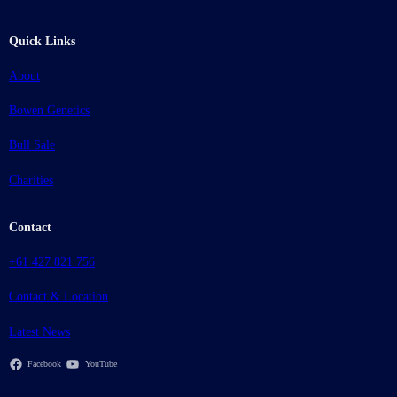
Quick Links
About
Bowen Genetics
Bull Sale
Charities
Contact
+61 427 821 756
Contact & Location
Latest News
Facebook
YouTube