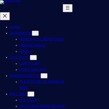
HOME
OUR BREEDS
BOWEN POLL HEREFORDS
PEAKES ANGUS
WAGYU
OUR STORY
OUR STORY
VIDEO GALLERY
BOWEN GENETICS
THE FUTURE OF PREMIUM
BEEF
BULL SALE
BULL SALE
SALE CATALOGUE ARCHIVE