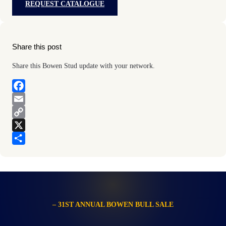
REQUEST CATALOGUE
Share this post
Share this Bowen Stud update with your network.
F
a
E
c
m
C
e
a
o
X
b
i
p
S
o
l
y
h
o
L
a
k
i
r
n
e
– 31ST ANNUAL BOWEN BULL SALE
k