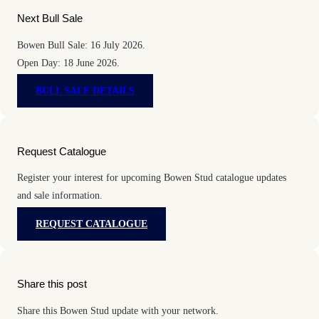
Next Bull Sale
Bowen Bull Sale: 16 July 2026.
Open Day: 18 June 2026.
BULL SALE DETAILS
Request Catalogue
Register your interest for upcoming Bowen Stud catalogue updates
and sale information.
REQUEST CATALOGUE
Share this post
Share this Bowen Stud update with your network.