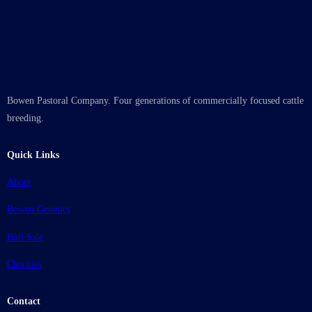
Bowen Pastoral Company. Four generations of commercially focused cattle
breeding.
Quick Links
About
Bowen Genetics
Bull Sale
Charities
Contact