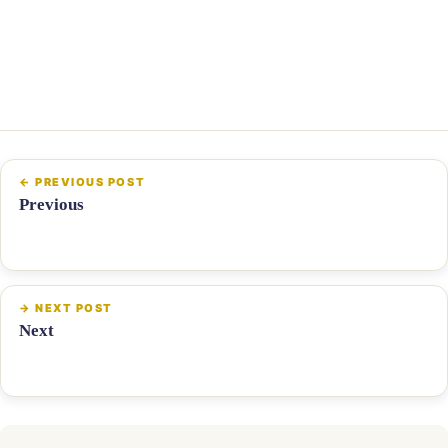
Previous
Next