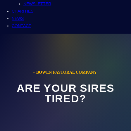
NEWSLETTER
CHARITIES
NEWS
CONTACT
–
BOWEN PASTORAL COMPANY
ARE YOUR SIRES
TIRED?