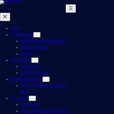
HOME
OUR BREEDS
BOWEN POLL HEREFORDS
PEAKES ANGUS
WAGYU
OUR STORY
OUR STORY
VIDEO GALLERY
BOWEN GENETICS
THE FUTURE OF PREMIUM
BEEF
BULL SALE
BULL SALE
SALE CATALOGUE ARCHIVE