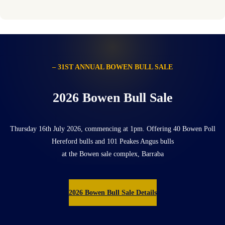
– 31ST ANNUAL BOWEN BULL SALE
2026 Bowen Bull Sale
Thursday 16th July 2026, commencing at 1pm. Offering 40 Bowen Poll
Hereford bulls and 101 Peakes Angus bulls
at the Bowen sale complex, Barraba
2026 Bowen Bull Sale Details