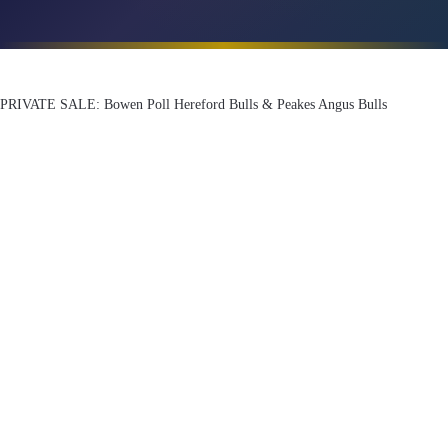
PRIVATE SALE: Bowen Poll Hereford Bulls & Peakes Angus Bulls