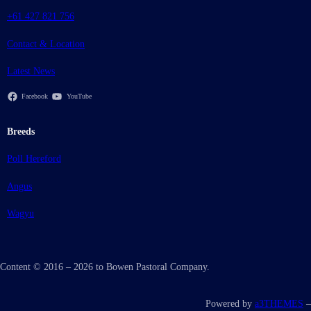
+61 427 821 756
Contact & Location
Latest News
Facebook
YouTube
Breeds
Poll Hereford
Angus
Wagyu
Content © 2016 – 2026 to Bowen Pastoral Company.
Powered by
a3THEMES
–