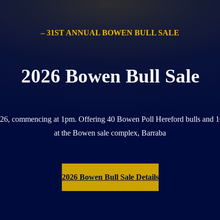
– 31ST ANNUAL BOWEN BULL SALE
2026 Bowen Bull Sale
026, commencing at 1pm. Offering 40 Bowen Poll Hereford bulls and 1
at the Bowen sale complex, Barraba
2026 Bowen Bull Sale Details