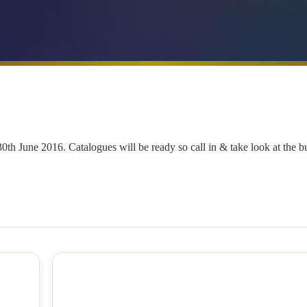
 June 2016. Catalogues will be ready so call in & take look at the bul