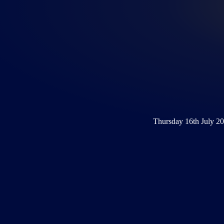
Thursday 16th July 2