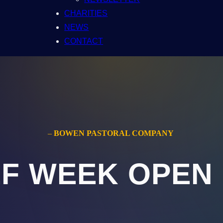
CHARITIES
NEWS
CONTACT
–
BOWEN PASTORAL COMPANY
F WEEK OPEN