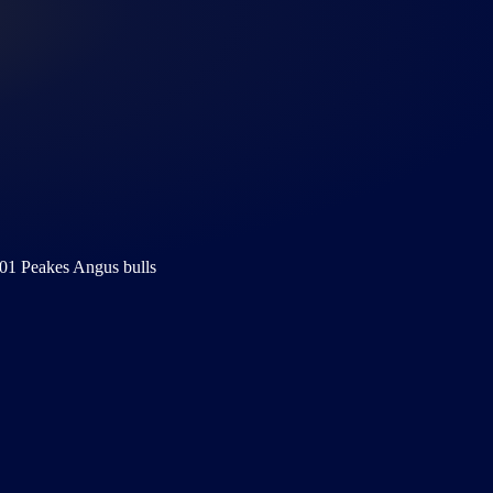
01 Peakes Angus bulls