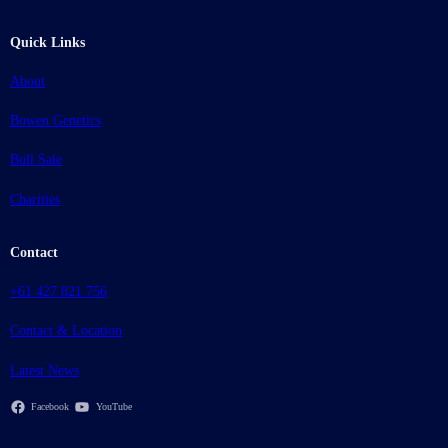
Quick Links
About
Bowen Genetics
Bull Sale
Charities
Contact
+61 427 821 756
Contact & Location
Latest News
Facebook
YouTube