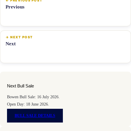
Previous
Next
Next Bull Sale
Bowen Bull Sale: 16 July 2026.
Open Day: 18 June 2026.
BULL SALE DETAILS