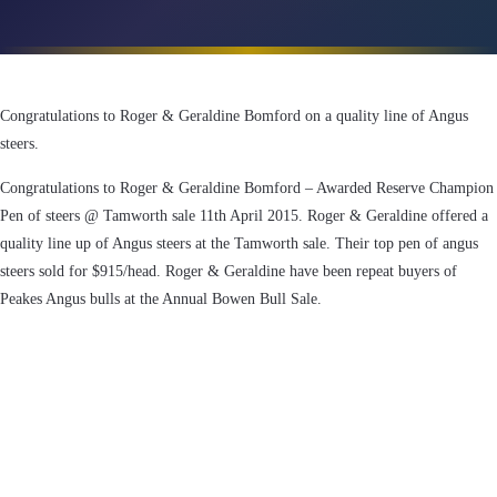
Congratulations to Roger & Geraldine Bomford on a quality line of Angus
steers.
Congratulations to Roger & Geraldine Bomford – Awarded Reserve Champion
Pen of steers @ Tamworth sale 11th April 2015. Roger & Geraldine offered a
quality line up of Angus steers at the Tamworth sale. Their top pen of angus
steers sold for $915/head. Roger & Geraldine have been repeat buyers of
Peakes Angus bulls at the Annual Bowen Bull Sale.