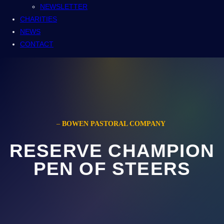
NEWSLETTER
CHARITIES
NEWS
CONTACT
–
BOWEN PASTORAL COMPANY
RESERVE CHAMPION
PEN OF STEERS