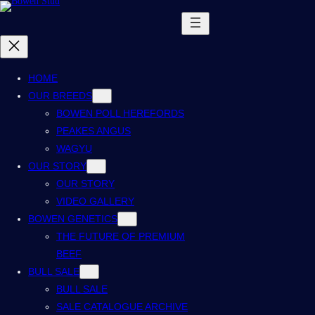
HOME
OUR BREEDS
BOWEN POLL HEREFORDS
PEAKES ANGUS
WAGYU
OUR STORY
OUR STORY
VIDEO GALLERY
BOWEN GENETICS
THE FUTURE OF PREMIUM
BEEF
BULL SALE
BULL SALE
SALE CATALOGUE ARCHIVE