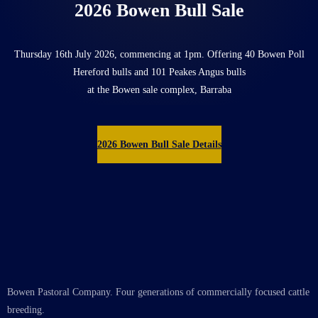
2026 Bowen Bull Sale
Thursday 16th July 2026, commencing at 1pm. Offering 40 Bowen Poll
Hereford bulls and 101 Peakes Angus bulls
at the Bowen sale complex, Barraba
2026 Bowen Bull Sale Details
Bowen Pastoral Company. Four generations of commercially focused cattle
breeding.