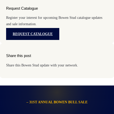
Request Catalogue
Register your interest for upcoming Bowen Stud catalogue updates
and sale information.
REQUEST CATALOGUE
Share this post
Share this Bowen Stud update with your network.
– 31ST ANNUAL BOWEN BULL SALE