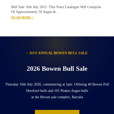
Bull Sale 16th July 2015. This Years Catalogue Will Comprise
Of Approximately 50 Angus &…
READ MORE >
– 31ST ANNUAL BOWEN BULL SALE
2026 Bowen Bull Sale
Thursday 16th July 2026, commencing at 1pm. Offering 40 Bowen Poll
Hereford bulls and 101 Peakes Angus bulls
at the Bowen sale complex, Barraba