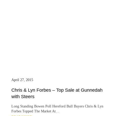
April 27, 2015
Chris & Lyn Forbes – Top Sale at Gunnedah
with Steers
Long Standing Bowen Poll Hereford Bull Buyers Chris & Lyn
Forbes Topped The Market At…