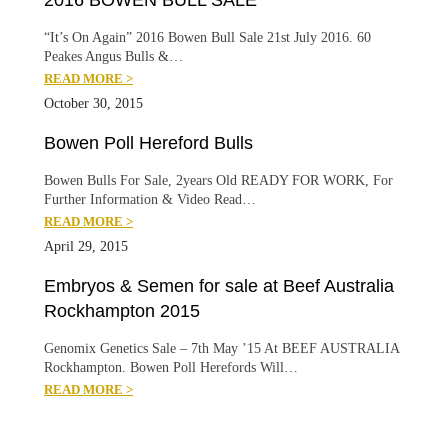
2016 BOWEN BULL SALE
“It’s On Again” 2016 Bowen Bull Sale 21st July 2016. 60
Peakes Angus Bulls &…
READ MORE >
October 30, 2015
Bowen Poll Hereford Bulls
Bowen Bulls For Sale, 2years Old READY FOR WORK, For
Further Information & Video Read…
READ MORE >
April 29, 2015
Embryos & Semen for sale at Beef Australia
Rockhampton 2015
Genomix Genetics Sale – 7th May ’15 At BEEF AUSTRALIA
Rockhampton. Bowen Poll Herefords Will…
READ MORE >