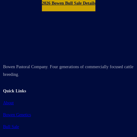
2026 Bowen Bull Sale Details
Bowen Pastoral Company. Four generations of commercially focused cattle
breeding.
Quick Links
About
Bowen Genetics
Bull Sale