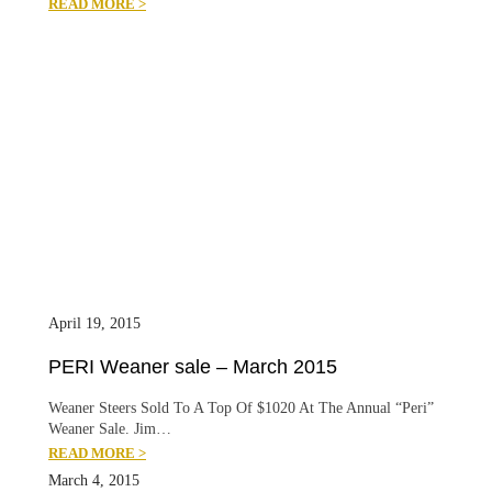
READ MORE >
April 19, 2015
PERI Weaner sale – March 2015
Weaner Steers Sold To A Top Of $1020 At The Annual “Peri”
Weaner Sale. Jim…
READ MORE >
March 4, 2015