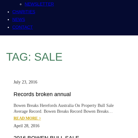
NEWSLETTER
CHARITIES
NEWS
CONTACT
TAG:
SALE
July 23, 2016
Records broken annual
Bowen Breaks Herefords Australia On Property Bull Sale
Average Record. Bowen Breaks Record Bowen Breaks…
READ MORE >
April 28, 2016