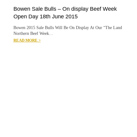
Bowen Sale Bulls – On display Beef Week
Open Day 18th June 2015
Bowen 2015 Sale Bulls Will Be On Display At Our “The Land
Northern Beef Week…
READ MORE >