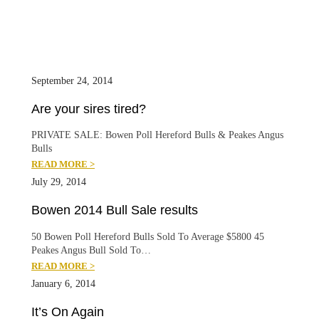
September 24, 2014
Are your sires tired?
PRIVATE SALE: Bowen Poll Hereford Bulls & Peakes Angus
Bulls
READ MORE >
July 29, 2014
Bowen 2014 Bull Sale results
50 Bowen Poll Hereford Bulls Sold To Average $5800 45
Peakes Angus Bull Sold To…
READ MORE >
January 6, 2014
It’s On Again