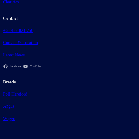
Charities
Contact
+61 427 821 756
Contact & Location
Latest News
Facebook
YouTube
Breeds
Poll Hereford
Angus
Wagyu