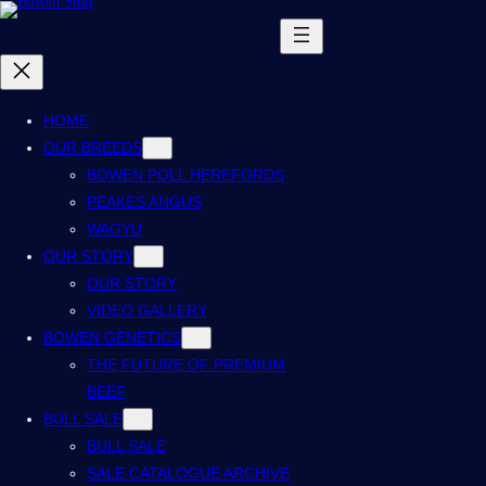
Skip
to
content
HOME
OUR BREEDS
BOWEN POLL HEREFORDS
PEAKES ANGUS
WAGYU
OUR STORY
OUR STORY
VIDEO GALLERY
BOWEN GENETICS
THE FUTURE OF PREMIUM
BEEF
BULL SALE
BULL SALE
SALE CATALOGUE ARCHIVE