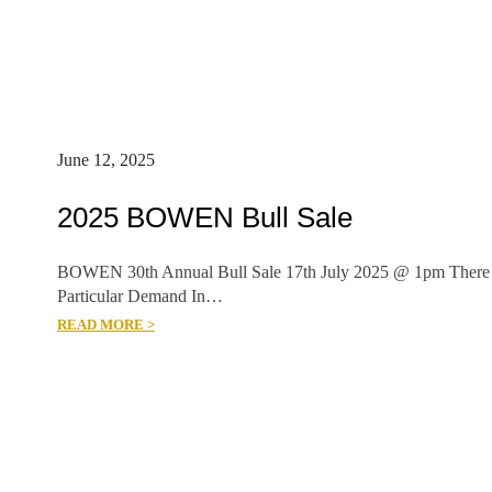
June 12, 2025
2025 BOWEN Bull Sale
BOWEN 30th Annual Bull Sale 17th July 2025 @ 1pm There
Particular Demand In…
READ MORE >