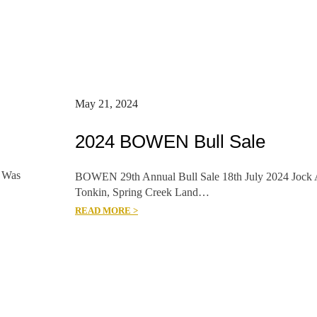
May 21, 2024
2024 BOWEN Bull Sale
 Was
BOWEN 29th Annual Bull Sale 18th July 2024 Jock 
Tonkin, Spring Creek Land…
READ MORE >