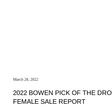
March 28, 2022
2022 BOWEN PICK OF THE DR
FEMALE SALE REPORT