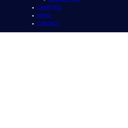
CHARITIES
NEWS
CONTACT