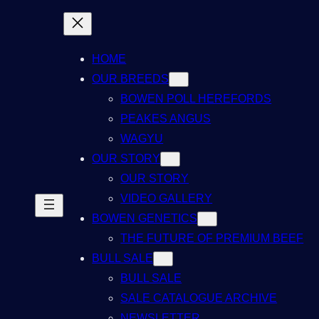
HOME
OUR BREEDS
BOWEN POLL HEREFORDS
PEAKES ANGUS
WAGYU
OUR STORY
OUR STORY
VIDEO GALLERY
BOWEN GENETICS
THE FUTURE OF PREMIUM BEEF
BULL SALE
BULL SALE
SALE CATALOGUE ARCHIVE
NEWSLETTER