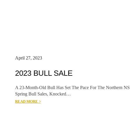
April 27, 2023
2023 BULL SALE
A 23-Month-Old Bull Has Set The Pace For The Northern N
Spring Bull Sales, Knocked…
READ MORE >