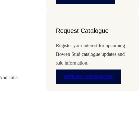
Request Catalogue
Register your interest for upcoming
Bowen Stud catalogue updates and
sale information.
REQUEST CATALOGUE
And Julia