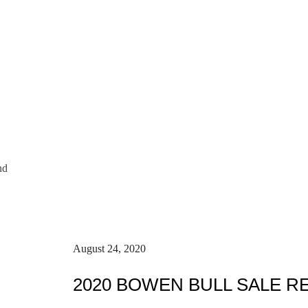
nd
August 24, 2020
2020 BOWEN BULL SALE R