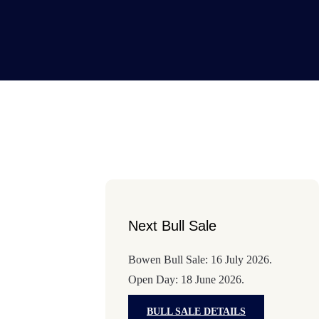
Next Bull Sale
Bowen Bull Sale: 16 July 2026.
Open Day: 18 June 2026.
BULL SALE DETAILS