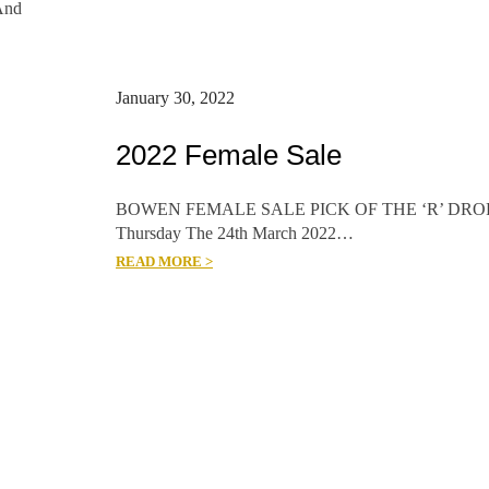
And
January 30, 2022
2022 Female Sale
BOWEN FEMALE SALE PICK OF THE ‘R’ DRO
Thursday The 24th March 2022…
READ MORE >