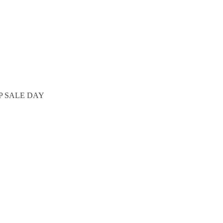
P SALE DAY