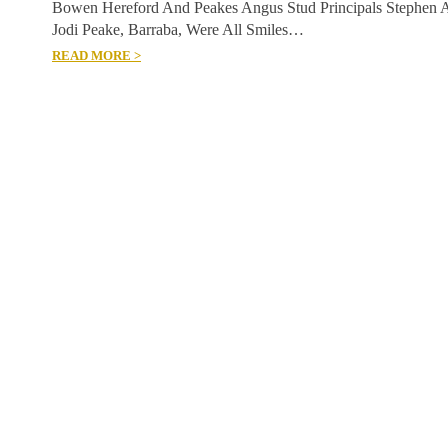
Bowen Hereford And Peakes Angus Stud Principals Stephen 
Jodi Peake, Barraba, Were All Smiles…
READ MORE >