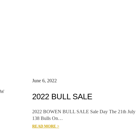
June 6, 2022
SW
2022 BULL SALE
2022 BOWEN BULL SALE Sale Day The 21th July
138 Bulls On…
READ MORE >