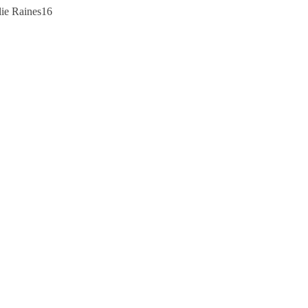
lie Raines16