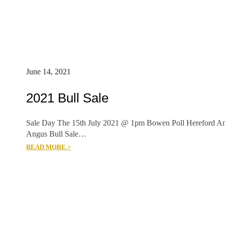
June 14, 2021
2021 Bull Sale
Sale Day The 15th July 2021 @ 1pm Bowen Poll Hereford A
Angus Bull Sale…
READ MORE >