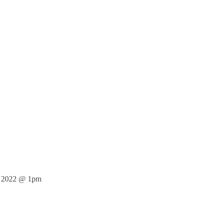
 2022 @ 1pm