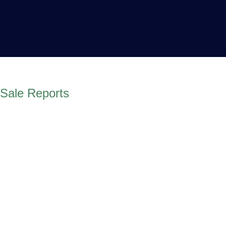
Sale Reports