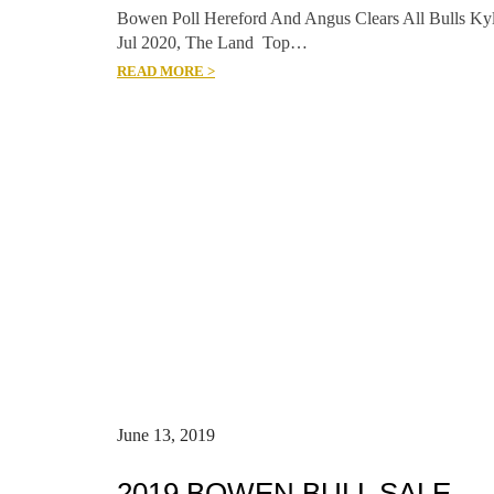
Bowen Poll Hereford And Angus Clears All Bulls Ky
Jul 2020, The Land Top…
READ MORE >
June 13, 2019
2019 BOWEN BULL SALE